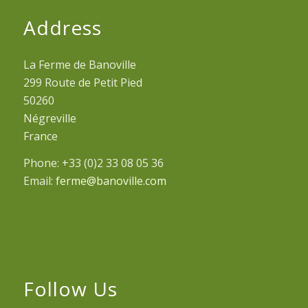
Address
La Ferme de Banoville
299 Route de Petit Pied
50260
Négreville
France
Phone: +33 (0)2 33 08 05 36
Email:
ferme@banoville.com
Follow Us