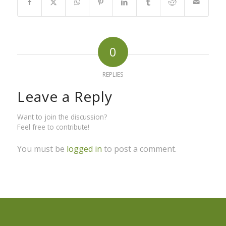
0
REPLIES
Leave a Reply
Want to join the discussion?
Feel free to contribute!
You must be
logged in
to post a comment.