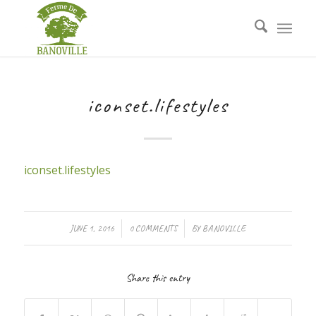
iconset.lifestyles
iconset.lifestyles
/
/
JUNE 1, 2016
0 COMMENTS
BY
BANOVILLE
Share this entry