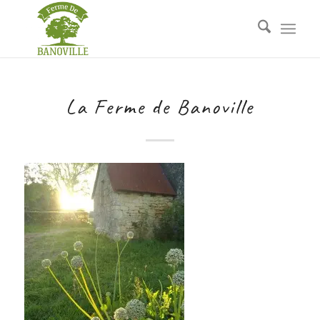
La Ferme de Banoville