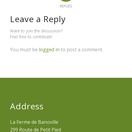
REPLIES
Leave a Reply
Want to join the discussion?
Feel free to contribute!
You must be
logged in
to post a comment.
Address
La Ferme de Banoville
299 Route de Petit Pied