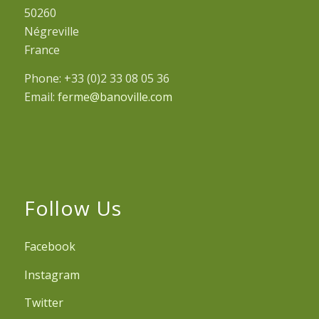
50260
Négreville
France
Phone: +33 (0)2 33 08 05 36
Email:
ferme@banoville.com
Follow Us
Facebook
Instagram
Twitter