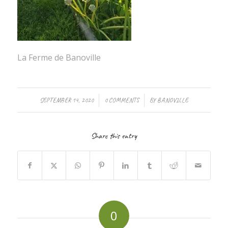
La Ferme de Banoville
/
/
SEPTEMBER 14, 2020
0 COMMENTS
BY
BANOVILLE
Share this entry
0