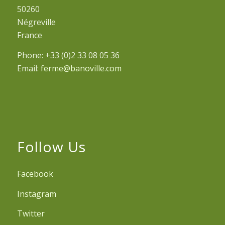
50260
Négreville
France
Phone: +33 (0)2 33 08 05 36
Email:
ferme@banoville.com
Follow Us
Facebook
Instagram
Twitter