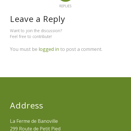
REPLIES
Leave a Reply
Want to join the discussion?
Feel free to contribute!
You must be
logged in
to post a comment.
Address
La Ferme de Banoville
299 Route de Petit Pied