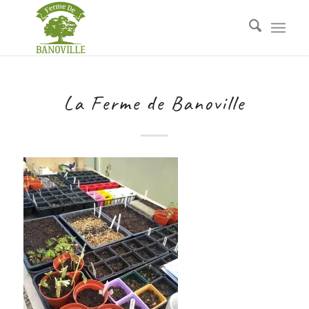
La Ferme de Banoville