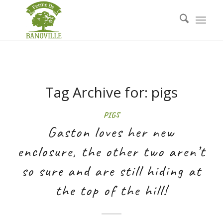
Tag Archive for:
pigs
PIGS
Gaston loves her new
enclosure, the other two aren’t
so sure and are still hiding at
the top of the hill!