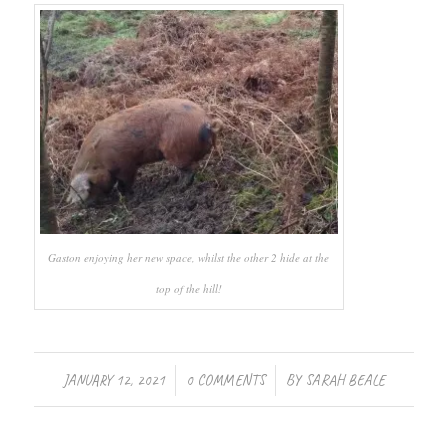
Gaston enjoying her new space, whilst the other 2 hide at the
top of the hill!
/
/
JANUARY 12, 2021
0 COMMENTS
BY
SARAH BEALE