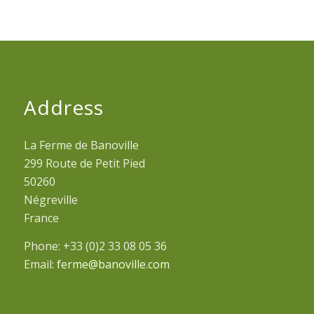
Address
La Ferme de Banoville
299 Route de Petit Pied
50260
Négreville
France
Phone: +33 (0)2 33 08 05 36
Email:
ferme@banoville.com